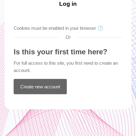
Log in
Cookies must be enabled in your browser
Or
Is this your first time here?
For full access to this site, you first need to create an
account.
Create new account