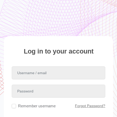
Skip to main content
Skip to create new account
Log in to your account
Username / email
Password
Remember username
Forgot Password?